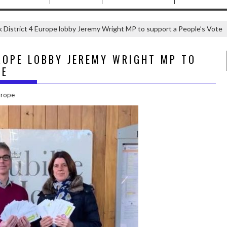
 District 4 Europe lobby Jeremy Wright MP to support a People’s Vote
ROPE LOBBY JEREMY WRIGHT MP TO
TE
urope