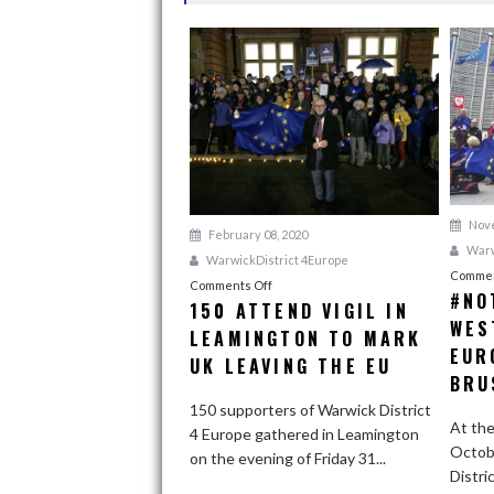
N
A
V
I
G
A
T
Nove
February 08, 2020
I
Warw
WarwickDistrict 4Europe
Commen
O
Comments Off
o
#NO
150 ATTEND VIGIL IN
n
N
WES
LEAMINGTON TO MARK
1
EUR
5
UK LEAVING THE EU
BRU
0
a
150 supporters of Warwick District
At the
t
4 Europe gathered in Leamington
Octob
t
on the evening of Friday 31...
Distri
e