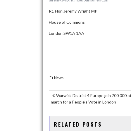
Rt. Hon Jeremy Wright MP
House of Commons
London SW1A 1AA
News
P
Warwick District 4 Europe join 700,000 o
march for a People’s Vote in London
O
S
T
RELATED POSTS