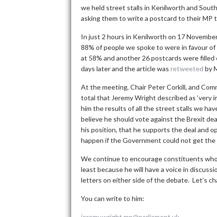
we held street stalls in Kenilworth and South
asking them to write a postcard to their MP t
In just 2 hours in Kenilworth on 17 Novemb
88% of people we spoke to were in favour of 
at 58% and another 26 postcards were filled 
days later and the article was
retweeted
by M
At the meeting, Chair Peter Corkill, and Com
total that Jeremy Wright described as ‘very 
him the results of all the street stalls we h
believe he should vote against the Brexit dea
his position, that he supports the deal and
happen if the Government could not get the 
We continue to encourage constituents who s
least because he will have a voice in discuss
letters on either side of the debate. Let’s c
You can write to him:
jeremy.wright.mp@parliament.uk