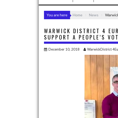
You are here
Home
News
Warwick
WARWICK DISTRICT 4 EU
SUPPORT A PEOPLE’S VO
December 10, 2018
WarwickDistrict 4E