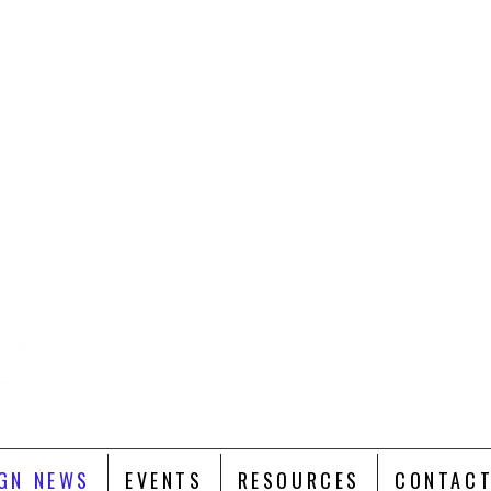
GN NEWS
EVENTS
RESOURCES
CONTACT