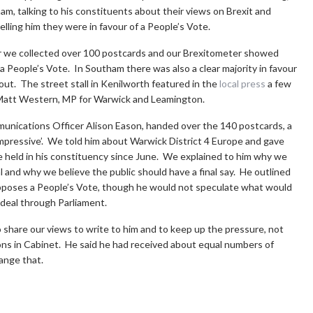
am, talking to his constituents about their views on Brexit and
elling him they were in favour of a People’s Vote.
er we collected over 100 postcards and our Brexitometer showed
a People’s Vote. In Southam there was also a clear majority in favour
out. The street stall in Kenilworth featured in the
local press
a few
att Western, MP for Warwick and Leamington.
munications Officer Alison Eason, handed over the 140 postcards, a
impressive’. We told him about Warwick District 4 Europe and gave
ave held in his constituency since June. We explained to him why we
l and why we believe the public should have a final say. He outlined
 opposes a People’s Vote, though he would not speculate what would
deal through Parliament.
hare our views to write to him and to keep up the pressure, not
ions in Cabinet. He said he had received about equal numbers of
hange that.