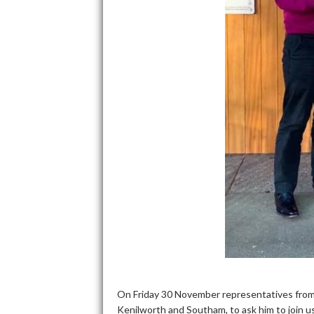
On Friday 30 November representatives from
Kenilworth and Southam, to ask him to join us