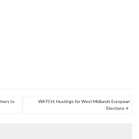
thers to
WATCH: Hustings for West Midlands European
Elections