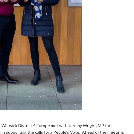
 Warwick District 4 Europe met with Jeremy Wright, MP for
 in supporting the calls for a People’s Vote. Ahead of the meeting,