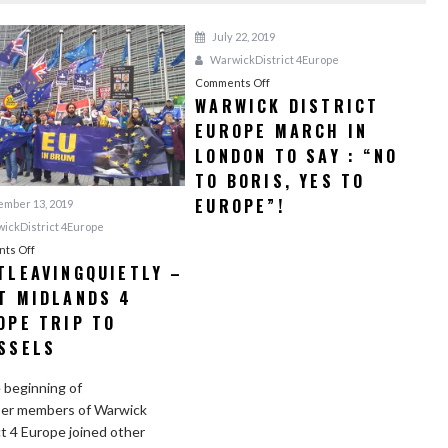
July 22, 2019
WarwickDistrict 4Europe
Comments Off
o
WARWICK DISTRICT
n
EUROPE MARCH IN
W
a
LONDON TO SAY : “NO
r
TO BORIS, YES TO
w
EUROPE”!
mber 13, 2019
i
ickDistrict 4Europe
c
ts Off
o
k
TLEAVINGQUIETLY –
n
D
T MIDLANDS 4
#
i
N
OPE TRIP TO
s
o
SSELS
t
t
r
L
 beginning of
i
e
er members of Warwick
c
a
ct 4 Europe joined other
t
v