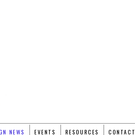
GN NEWS
EVENTS
RESOURCES
CONTACT