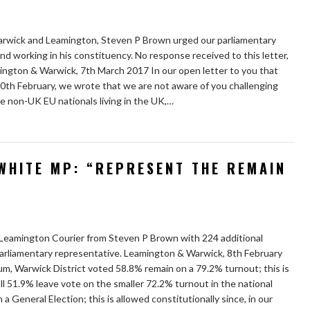
 Warwick and Leamington, Steven P Brown urged our parliamentary
and working in his constituency. No response received to this letter,
mington & Warwick, 7th March 2017 In our open letter to you that
0th February, we wrote that we are not aware of you challenging
use non-UK EU nationals living in the UK,…
WHITE MP: “REPRESENT THE REMAIN
 Leamington Courier from Steven P Brown with 224 additional
parliamentary representative. Leamington & Warwick, 8th February
m, Warwick District voted 58.8% remain on a 79.2% turnout; this is
ll 51.9% leave vote on the smaller 72.2% turnout in the national
 General Election; this is allowed constitutionally since, in our