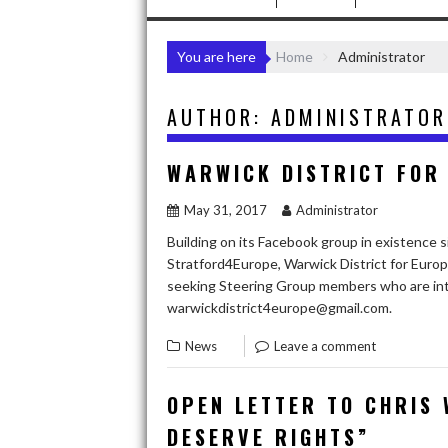
You are here
Home
Administrator
AUTHOR:
ADMINISTRATOR
WARWICK DISTRICT FOR
May 31, 2017
Administrator
Building on its Facebook group in existence 
Stratford4Europe, Warwick District for Europe
seeking Steering Group members who are int
warwickdistrict4europe@gmail.com.
News
Leave a comment
OPEN LETTER TO CHRIS 
DESERVE RIGHTS”