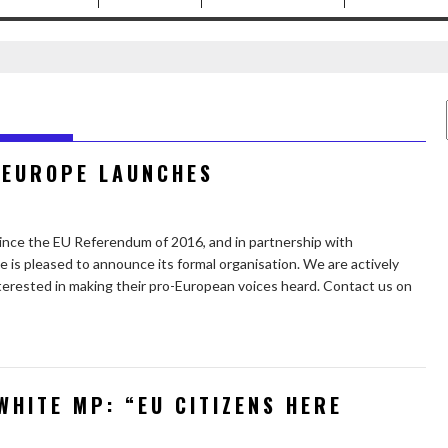
 EUROPE LAUNCHES
since the EU Referendum of 2016, and in partnership with
 is pleased to announce its formal organisation. We are actively
erested in making their pro-European voices heard. Contact us on
WHITE MP: “EU CITIZENS HERE