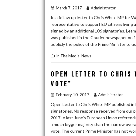
March 7, 2017
Administrator
In a follow up letter to Chris White MP for
representative to support EU citizens living 
signed by an additional 106 signatories. Lea
was published in the Courier newspaper on 1
publicly the policy of the Prime Minister to 
,
In The Media
News
OPEN LETTER TO CHRIS 
VOTE”
February 10, 2017
Administrator
Open Letter to Chris White MP published in
signatories. No response received from our 
2017 In last June’s European Union referendu
a much bigger majority than the narrow overa
vote. The current Prime Minister has not won a