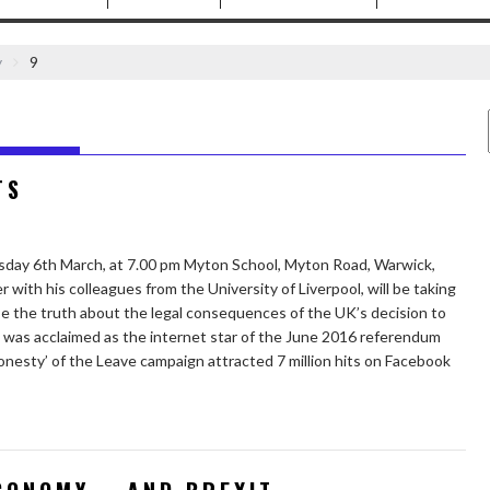
y
9
TS
day 6th March, at 7.00 pm Myton School, Myton Road, Warwick,
ith his colleagues from the University of Liverpool, will be taking
ose the truth about the legal consequences of the UK’s decision to
was acclaimed as the internet star of the June 2016 referendum
honesty’ of the Leave campaign attracted 7 million hits on Facebook