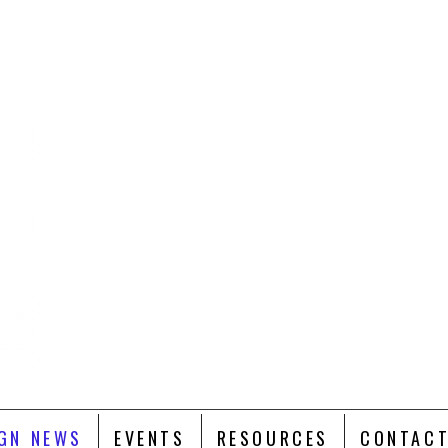
GN NEWS
EVENTS
RESOURCES
CONTACT