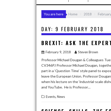
You are here
Home
2018
Februar
DAY:
9 FEBRUARY 2018
BREXIT: ASK THE EXPER
February 9, 2018
Steven Brown
Professor Michael Dougan & Colleagues Tues
CV346PJ Professor Michael Dougan, together w
part in a ‘Question Time’ style panel to exp
leave the European Union. Professor Dougan 
when his lecture on the ‘industrial-scale dis
and YouTube. He is Professor…
,
Events
News